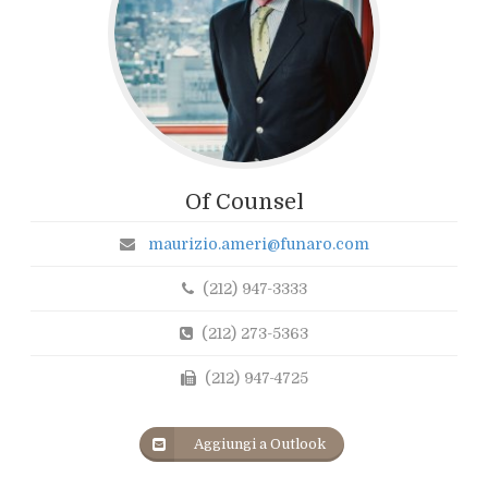
Of Counsel
maurizio.ameri@funaro.com
(212) 947-3333
(212) 273-5363
(212) 947-4725
Aggiungi a Outlook