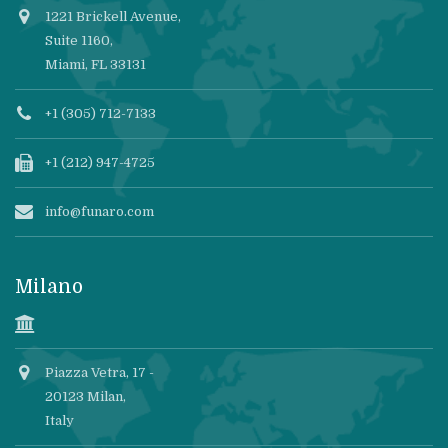
1221 Brickell Avenue,
Suite 1160,
Miami, FL 33131
+1 (305) 712-7133
+1 (212) 947-4725
info@funaro.com
Milano
Piazza Vetra, 17 -
20123 Milan,
Italy