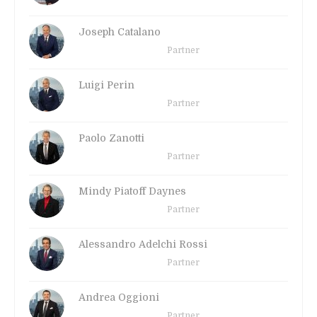
Joseph Catalano
Partner
Luigi Perin
Partner
Paolo Zanotti
Partner
Mindy Piatoff Daynes
Partner
Alessandro Adelchi Rossi
Partner
Andrea Oggioni
Partner