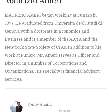
Maurizio Ameri
MAURIZIO AMERI began working at Funaro in
1977. He graduated from Universita degli Studi di
Genova with a doctorate in Economics and
Business and is a member of the AICPA and the
New York State Society of CPAs. In addition to his
work at Funaro, Mr. Ameri serves as Officer and
Director in a number of Corporations and
Organizations. His specialty is financial advisory
services.
Sonny Anand
Partner