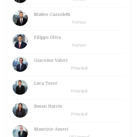
Matteo Cazzoletti
Partner
Filippo Oliva
Partner
Giacomo Valori
Principal
Luca Torre
Principal
Susan Harris
Principal
Maurizio Ameri