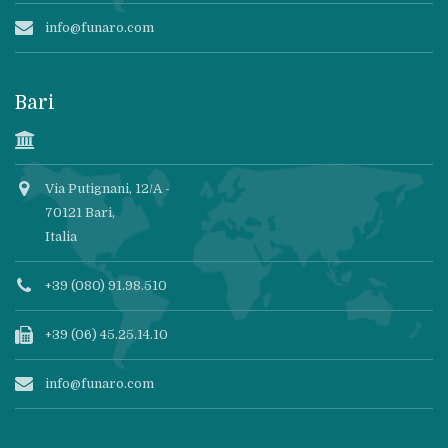
info@funaro.com
Bari
Via Putignani, 12/A -
70121 Bari,
Italia
+39 (080) 91.98.510
+39 (06) 45.25.14.10
info@funaro.com