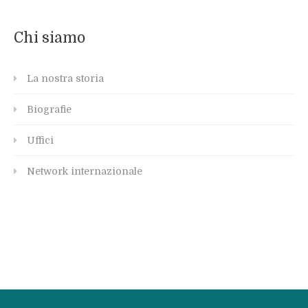
Chi siamo
La nostra storia
Biografie
Uffici
Network internazionale