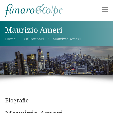
Chi siamo
Maurizio Ameri
Aree di attività
Home
Of Counsel
Maurizio Ameri
Pubblicazioni
Alerts
Lavora con noi
Contattaci
Biografie