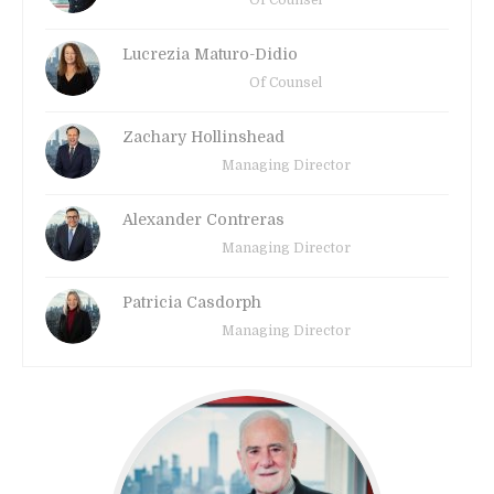
Of Counsel
Lucrezia Maturo-Didio
Of Counsel
Zachary Hollinshead
Managing Director
Alexander Contreras
Managing Director
Patricia Casdorph
Managing Director