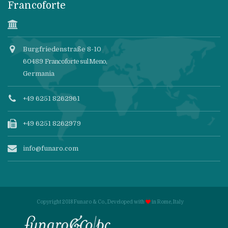
Francoforte
Burgfriedenstraße 8-10
60489
Francoforte sul Meno
,
Germania
+49 6251 8262961
+49 6251 8262979
info@funaro.com
Copyright 2018 Funaro & Co., Developed with
in
Rome, Italy