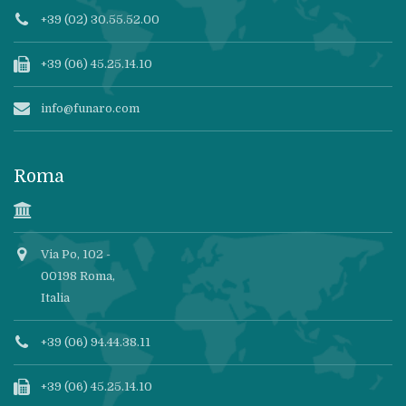
+39 (02) 30.55.52.00
+39 (06) 45.25.14.10
info@funaro.com
Roma
Via Po, 102 -
00198 Roma,
Italia
+39 (06) 94.44.38.11
+39 (06) 45.25.14.10