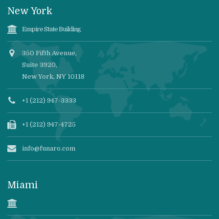
New York
Empire State Building
350 Fifth Avenue,
Suite 3920,
New York, NY 10118
+1 (212) 947-3333
+1 (212) 947-4725
info@funaro.com
Miami