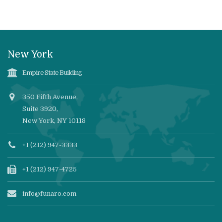
New York
Empire State Building
350 Fifth Avenue,
Suite 3920,
New York, NY 10118
+1 (212) 947-3333
+1 (212) 947-4725
info@funaro.com