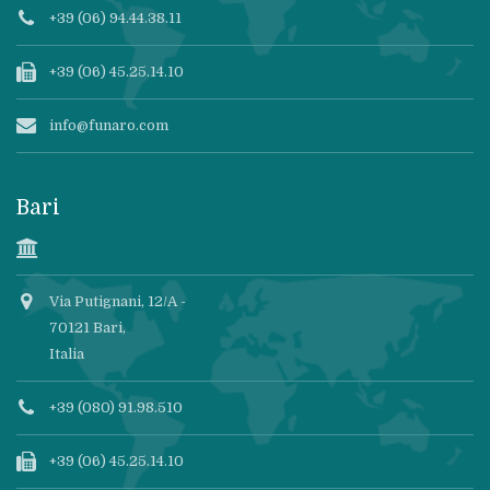
+39 (06) 94.44.38.11
+39 (06) 45.25.14.10
info@funaro.com
Bari
Via Putignani, 12/A -
70121 Bari,
Italia
+39 (080) 91.98.510
+39 (06) 45.25.14.10