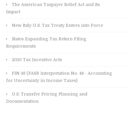
The American Taxpayer Relief Act and Its
Impact
New Italy-U.S. Tax Treaty Enters into Force
States Expanding Tax Return Filing
Requirements
2010 Tax Incentive Acts
FIN 48 (FASB Interpretation No. 48 - Accounting
for Uncertainty in Income Taxes)
U.S. Transfer Pricing Planning and
Documentation