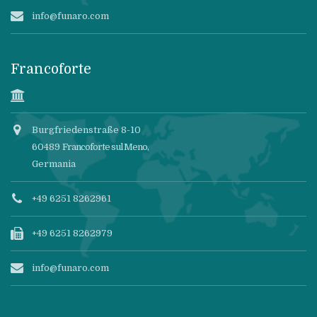
info@funaro.com
Francoforte
Burgfriedenstraße 8-10
60489
Francoforte sul Meno
,
Germania
+49 6251 8262961
+49 6251 8262979
info@funaro.com