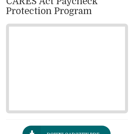
CARES Act Paycheck
Protection Program