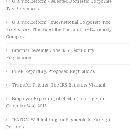
U.S. Tax Reform - Selected Domestic Corporate
Tax Provisions
U.S. Tax Reform - International Corporate Tax
Provisions: The Good, the Bad, and the Extremely
Complex
Internal Revenue Code 385 Debt/Equity
Regulations
FBAR Reporting: Proposed Regulations
Transfer Pricing: The IRS Remains Vigilant
Employer Reporting of Health Coverage for
Calendar Year 2015
"FATCA" Withholding on Payments to Foreign
Persons