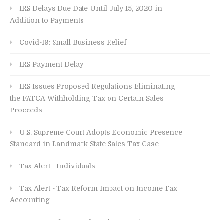
IRS Delays Due Date Until July 15, 2020 in
Addition to Payments
Covid-19: Small Business Relief
IRS Payment Delay
IRS Issues Proposed Regulations Eliminating
the FATCA Withholding Tax on Certain Sales
Proceeds
U.S. Supreme Court Adopts Economic Presence
Standard in Landmark State Sales Tax Case
Tax Alert - Individuals
Tax Alert - Tax Reform Impact on Income Tax
Accounting