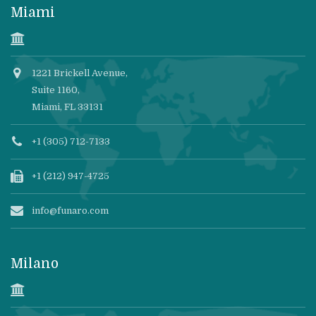
Miami
1221 Brickell Avenue,
Suite 1160,
Miami, FL 33131
+1 (305) 712-7133
+1 (212) 947-4725
info@funaro.com
Milano