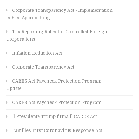
Corporate Transparency Act - Implementation
is Fast Approaching
Tax Reporting Rules for Controlled Foreign
Corporations
Inflation Reduction Act
Corporate Transparency Act
CARES Act Paycheck Protection Program
Update
CARES Act Paycheck Protection Program
Il Presidente Trump firma il CARES Act
Families First Coronavirus Response Act