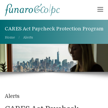
Chi siamo
CARES Act Paycheck Protection Program
Aree di attività
Home
Alerts
Pubblicazioni
Alerts
Lavora con noi
Contattaci
Alerts