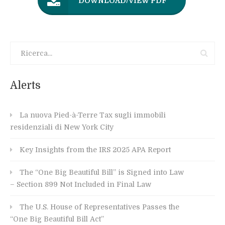
DOWNLOAD/VIEW PDF
Alerts
La nuova Pied-à-Terre Tax sugli immobili
residenziali di New York City
Key Insights from the IRS 2025 APA Report
The “One Big Beautiful Bill” is Signed into Law
– Section 899 Not Included in Final Law
The U.S. House of Representatives Passes the
“One Big Beautiful Bill Act”