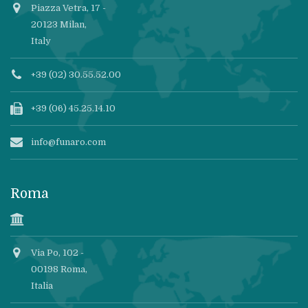
Piazza Vetra, 17 -
20123 Milan,
Italy
+39 (02) 30.55.52.00
+39 (06) 45.25.14.10
info@funaro.com
Roma
Via Po, 102 -
00198 Roma,
Italia