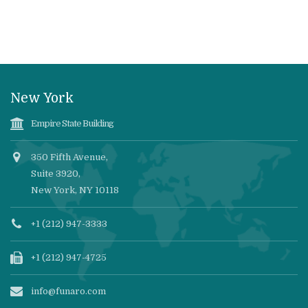
New York
Empire State Building
350 Fifth Avenue,
Suite 3920,
New York, NY 10118
+1 (212) 947-3333
+1 (212) 947-4725
info@funaro.com