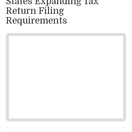
States Expanding Tax
Return Filing
Requirements