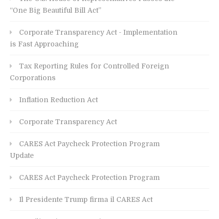
“One Big Beautiful Bill Act”
Corporate Transparency Act - Implementation
is Fast Approaching
Tax Reporting Rules for Controlled Foreign
Corporations
Inflation Reduction Act
Corporate Transparency Act
CARES Act Paycheck Protection Program
Update
CARES Act Paycheck Protection Program
Il Presidente Trump firma il CARES Act