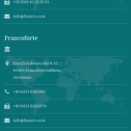
+39 (06) 45.25.14.10
info@funaro.com
Francoforte
Burgfriedenstraße 8-10
60489
Francoforte sul Meno
,
Germania
+49 6251 8262961
+49 6251 8262979
info@funaro.com