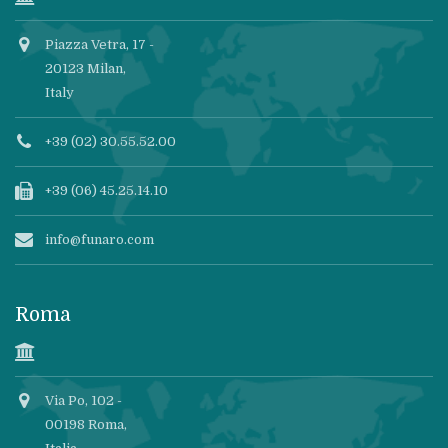
Piazza Vetra, 17 -
20123 Milan,
Italy
+39 (02) 30.55.52.00
+39 (06) 45.25.14.10
info@funaro.com
Roma
Via Po, 102 -
00198 Roma,