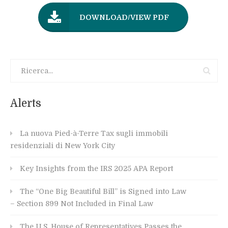
DOWNLOAD/VIEW PDF
Alerts
La nuova Pied-à-Terre Tax sugli immobili
residenziali di New York City
Key Insights from the IRS 2025 APA Report
The “One Big Beautiful Bill” is Signed into Law
– Section 899 Not Included in Final Law
The U.S. House of Representatives Passes the