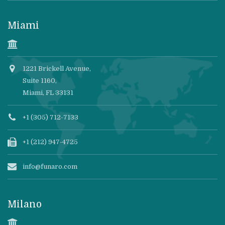
Miami
1221 Brickell Avenue,
Suite 1160,
Miami, FL 33131
+1 (305) 712-7133
+1 (212) 947-4725
info@funaro.com
Milano