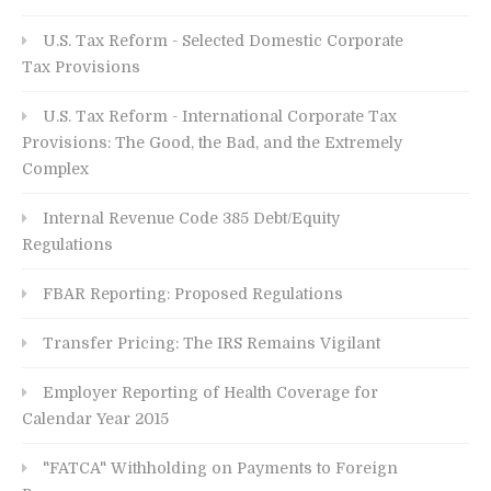
U.S. Tax Reform - Selected Domestic Corporate
Tax Provisions
U.S. Tax Reform - International Corporate Tax
Provisions: The Good, the Bad, and the Extremely
Complex
Internal Revenue Code 385 Debt/Equity
Regulations
FBAR Reporting: Proposed Regulations
Transfer Pricing: The IRS Remains Vigilant
Employer Reporting of Health Coverage for
Calendar Year 2015
"FATCA" Withholding on Payments to Foreign