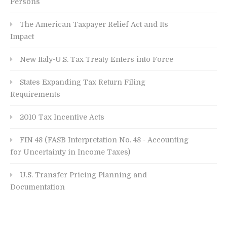
Persons
The American Taxpayer Relief Act and Its
Impact
New Italy-U.S. Tax Treaty Enters into Force
States Expanding Tax Return Filing
Requirements
2010 Tax Incentive Acts
FIN 48 (FASB Interpretation No. 48 - Accounting
for Uncertainty in Income Taxes)
U.S. Transfer Pricing Planning and
Documentation