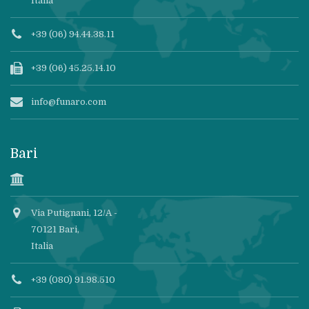
Italia
+39 (06) 94.44.38.11
+39 (06) 45.25.14.10
info@funaro.com
Bari
Via Putignani, 12/A -
70121 Bari,
Italia
+39 (080) 91.98.510