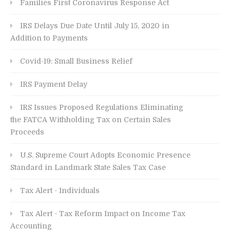
Families First Coronavirus Response Act
IRS Delays Due Date Until July 15, 2020 in
Addition to Payments
Covid-19: Small Business Relief
IRS Payment Delay
IRS Issues Proposed Regulations Eliminating
the FATCA Withholding Tax on Certain Sales
Proceeds
U.S. Supreme Court Adopts Economic Presence
Standard in Landmark State Sales Tax Case
Tax Alert - Individuals
Tax Alert - Tax Reform Impact on Income Tax
Accounting