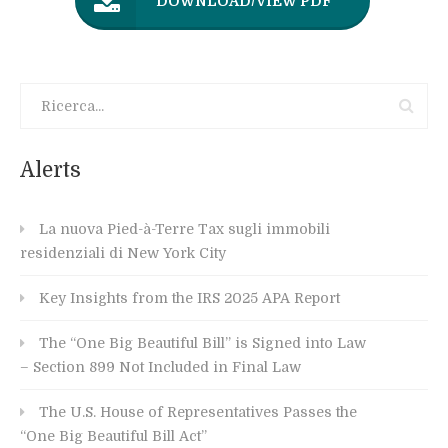
DOWNLOAD/VIEW PDF
Alerts
La nuova Pied-à-Terre Tax sugli immobili
residenziali di New York City
Key Insights from the IRS 2025 APA Report
The “One Big Beautiful Bill” is Signed into Law
– Section 899 Not Included in Final Law
The U.S. House of Representatives Passes the
“One Big Beautiful Bill Act”