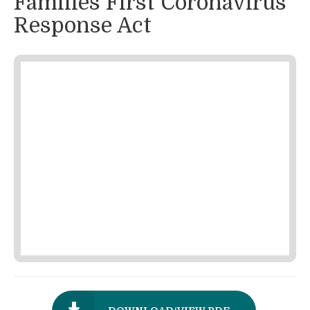
Families First Coronavirus
Response Act