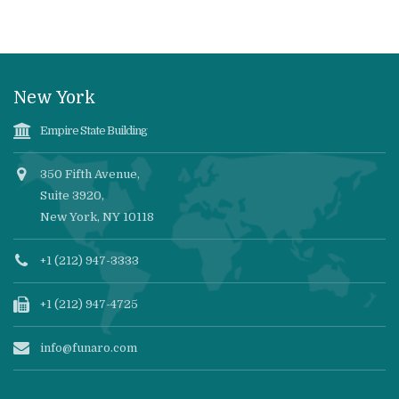
New York
Empire State Building
350 Fifth Avenue,
Suite 3920,
New York, NY 10118
+1 (212) 947-3333
+1 (212) 947-4725
info@funaro.com