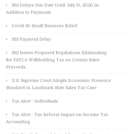
IRS Delays Due Date Until July 15, 2020 in
Addition to Payments
Covid-19: Small Business Relief
IRS Payment Delay
IRS Issues Proposed Regulations Eliminating
the FATCA Withholding Tax on Certain Sales
Proceeds
U.S. Supreme Court Adopts Economic Presence
Standard in Landmark State Sales Tax Case
Tax Alert - Individuals
Tax Alert - Tax Reform Impact on Income Tax
Accounting