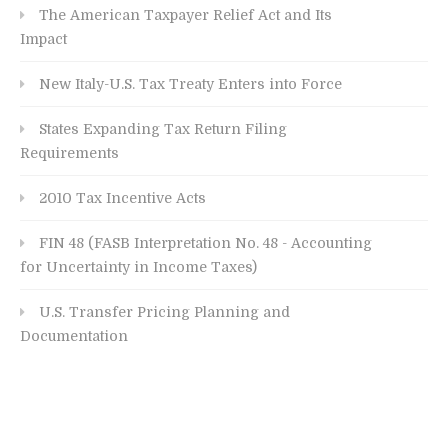
The American Taxpayer Relief Act and Its
Impact
New Italy-U.S. Tax Treaty Enters into Force
States Expanding Tax Return Filing
Requirements
2010 Tax Incentive Acts
FIN 48 (FASB Interpretation No. 48 - Accounting
for Uncertainty in Income Taxes)
U.S. Transfer Pricing Planning and
Documentation