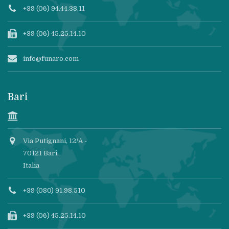
+39 (06) 94.44.38.11
+39 (06) 45.25.14.10
info@funaro.com
Bari
Via Putignani, 12/A -
70121 Bari,
Italia
+39 (080) 91.98.510
+39 (06) 45.25.14.10