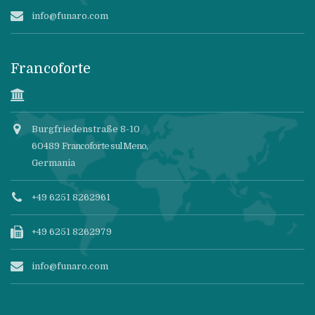
info@funaro.com
Francoforte
Burgfriedenstraße 8-10
60489
Francoforte sul Meno
,
Germania
+49 6251 8262961
+49 6251 8262979
info@funaro.com