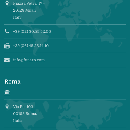
Piazza Vetra, 17 -
20123 Milan,
Italy
+39 (02) 30.55.52.00
+39 (06) 45.25.14.10
info@funaro.com
Roma
Via Po, 102 -
00198 Roma,
Italia