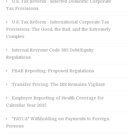
U.S. Tax Reform - Selected Domestic Corporate
Tax Provisions
U.S. Tax Reform - International Corporate Tax
Provisions: The Good, the Bad, and the Extremely
Complex
Internal Revenue Code 385 Debt/Equity
Regulations
FBAR Reporting: Proposed Regulations
Transfer Pricing: The IRS Remains Vigilant
Employer Reporting of Health Coverage for
Calendar Year 2015
"FATCA" Withholding on Payments to Foreign
Persons