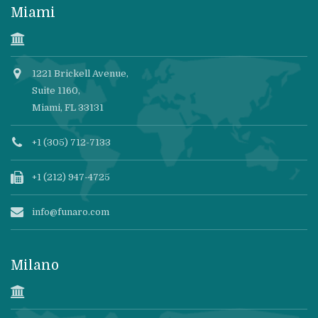
Miami
1221 Brickell Avenue,
Suite 1160,
Miami, FL 33131
+1 (305) 712-7133
+1 (212) 947-4725
info@funaro.com
Milano