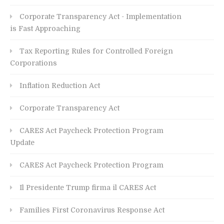
Corporate Transparency Act - Implementation
is Fast Approaching
Tax Reporting Rules for Controlled Foreign
Corporations
Inflation Reduction Act
Corporate Transparency Act
CARES Act Paycheck Protection Program
Update
CARES Act Paycheck Protection Program
Il Presidente Trump firma il CARES Act
Families First Coronavirus Response Act