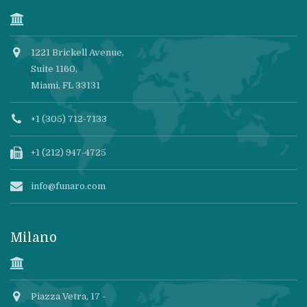
1221 Brickell Avenue,
Suite 1160,
Miami, FL 33131
+1 (305) 712-7133
+1 (212) 947-4725
info@funaro.com
Milano
Piazza Vetra, 17 -