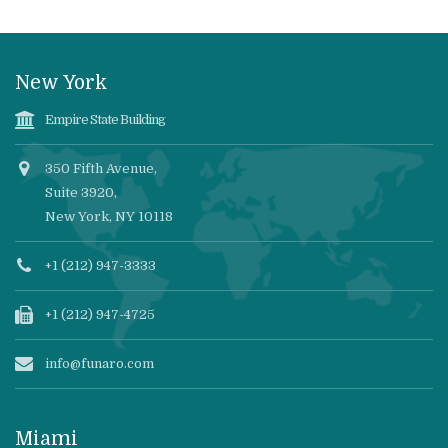
New York
Empire State Building
350 Fifth Avenue,
Suite 3920,
New York, NY 10118
+1 (212) 947-3333
+1 (212) 947-4725
info@funaro.com
Miami