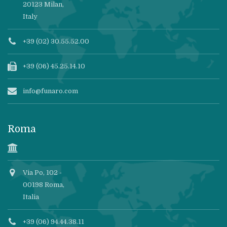
20123 Milan,
Italy
+39 (02) 30.55.52.00
+39 (06) 45.25.14.10
info@funaro.com
Roma
Via Po, 102 -
00198 Roma,
Italia
+39 (06) 94.44.38.11