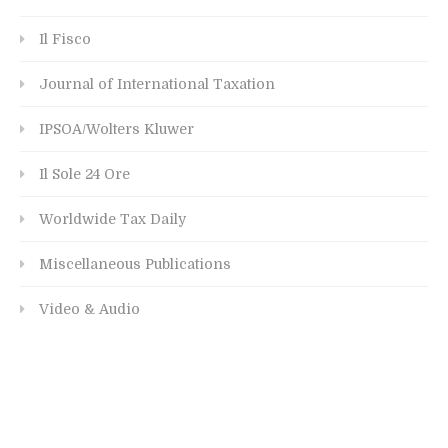
Il Fisco
Journal of International Taxation
IPSOA/Wolters Kluwer
Il Sole 24 Ore
Worldwide Tax Daily
Miscellaneous Publications
Video & Audio