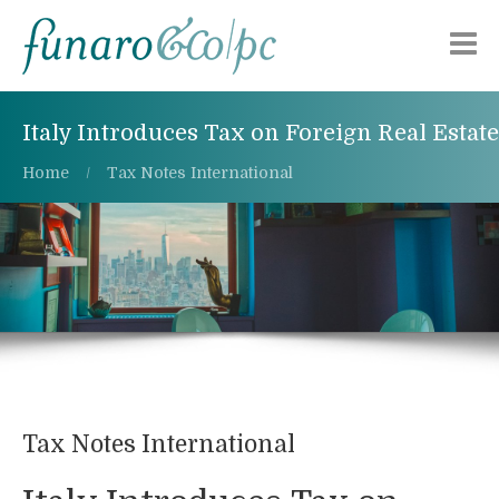
Chi siamo
Italy Introduces Tax on Foreign Real Estate
Aree di attività
Home
Tax Notes International
Pubblicazioni
Alerts
Lavora con noi
Contattaci
Tax Notes International