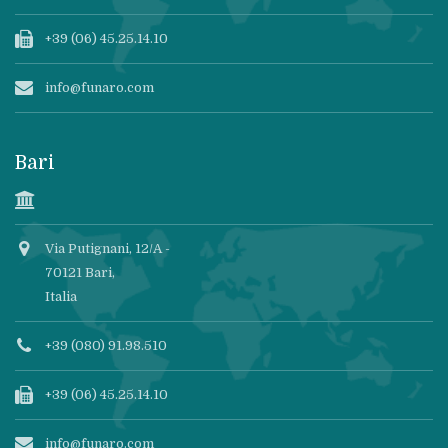
+39 (06) 45.25.14.10
info@funaro.com
Bari
Via Putignani, 12/A -
70121 Bari,
Italia
+39 (080) 91.98.510
+39 (06) 45.25.14.10
info@funaro.com