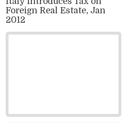
Italy Introduces Tax on
Foreign Real Estate, Jan
2012