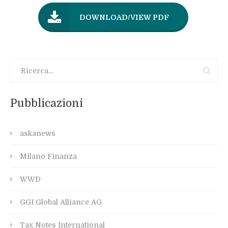
DOWNLOAD/VIEW PDF
Pubblicazioni
askanews
Milano Finanza
WWD
GGI Global Alliance AG
Tax Notes International