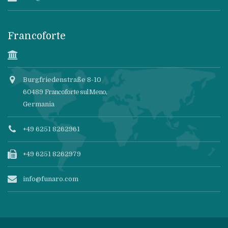
Francoforte
Burgfriedenstraße 8-10
60489
Francoforte sul Meno
,
Germania
+49 6251 8262961
+49 6251 8262979
info@funaro.com