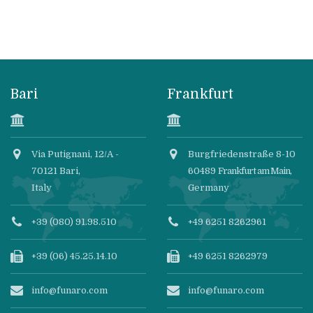
Bari
Frankfurt
Via Putignani, 12/A -
Burgfriedenstraße 8-10
70121 Bari,
60489
Frankfurt am Main
,
Italy
Germany
+39 (080) 91.98.510
+49 6251 8262961
+39 (06) 45.25.14.10
+49 6251 8262979
info@funaro.com
info@funaro.com