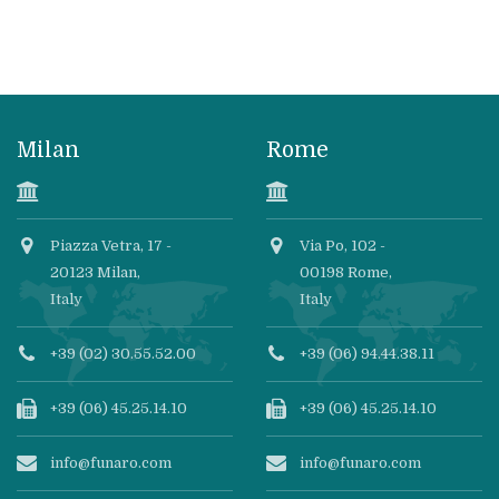
Milan
Rome
Piazza Vetra, 17 -
Via Po, 102 -
20123 Milan,
00198 Rome,
Italy
Italy
+39 (02) 30.55.52.00
+39 (06) 94.44.38.11
+39 (06) 45.25.14.10
+39 (06) 45.25.14.10
info@funaro.com
info@funaro.com