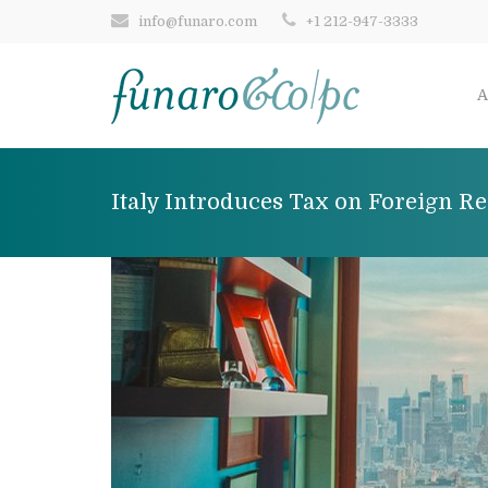
info@funaro.com
+1 212-947-3333
A
Italy Introduces Tax on Foreign Re