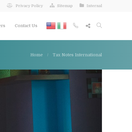
Privacy Policy
Sitemap
Internal
ers
Contact Us
Home
Tax Notes International