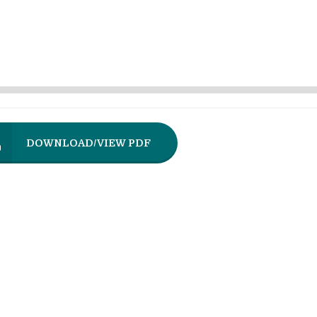
DOWNLOAD/VIEW PDF