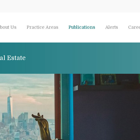
bout Us
Practice Areas
Publications
Alerts
Care
al Estate