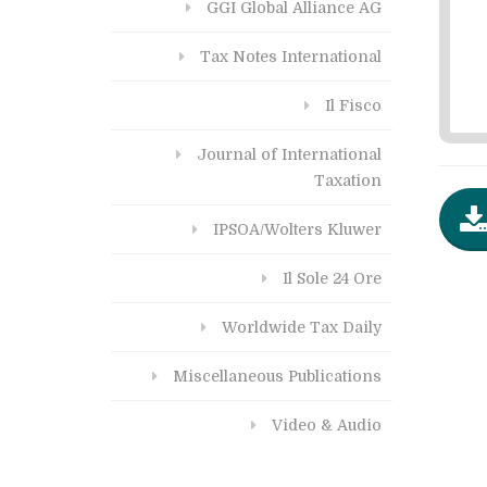
GGI Global Alliance AG
Tax Notes International
Il Fisco
Journal of International
Taxation
IPSOA/Wolters Kluwer
Il Sole 24 Ore
Worldwide Tax Daily
Miscellaneous Publications
Video & Audio