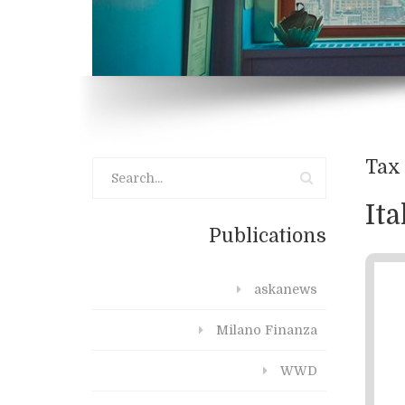
Tax 
It
Publications
askanews
Milano Finanza
WWD