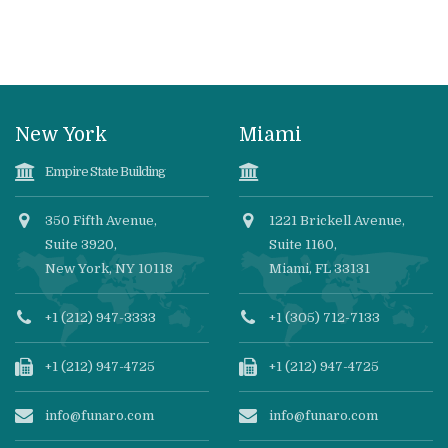
New York
Miami
Empire State Building
350 Fifth Avenue,
1221 Brickell Avenue,
Suite 3920,
Suite 1160,
New York, NY 10118
Miami, FL 33131
+1 (212) 947-3333
+1 (305) 712-7133
+1 (212) 947-4725
+1 (212) 947-4725
info@funaro.com
info@funaro.com