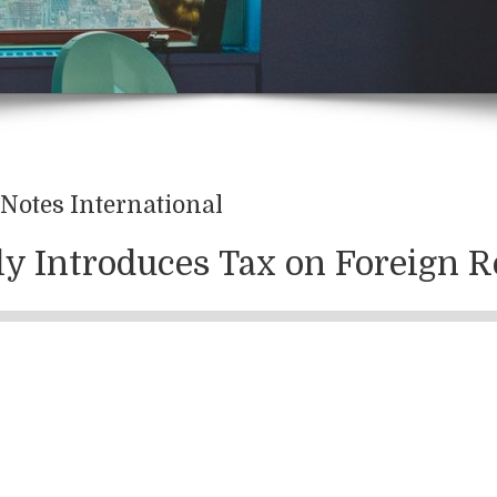
Notes International
aly Introduces Tax on Foreign R