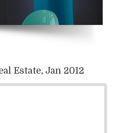
eal Estate, Jan 2012