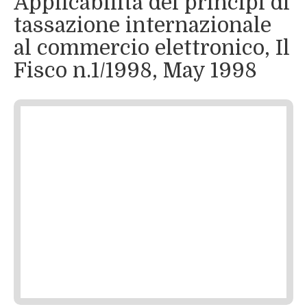
Applicabilità dei principi di
tassazione internazionale
al commercio elettronico, Il
Fisco n.1/1998, May 1998