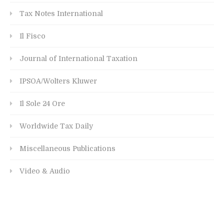
Tax Notes International
Il Fisco
Journal of International Taxation
IPSOA/Wolters Kluwer
Il Sole 24 Ore
Worldwide Tax Daily
Miscellaneous Publications
Video & Audio