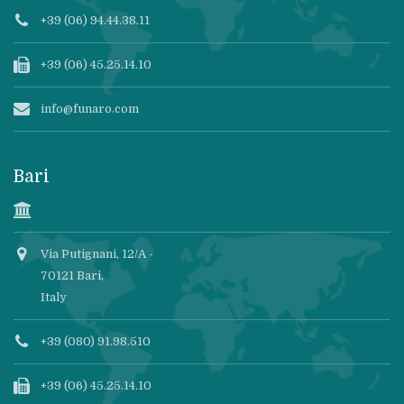
+39 (06) 94.44.38.11
+39 (06) 45.25.14.10
info@funaro.com
Bari
Via Putignani, 12/A -
70121 Bari,
Italy
+39 (080) 91.98.510
+39 (06) 45.25.14.10