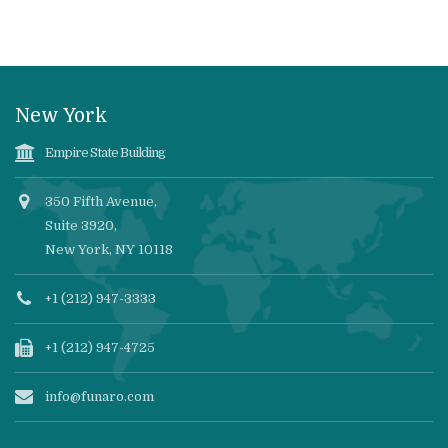
New York
Empire State Building
350 Fifth Avenue,
Suite 3920,
New York, NY 10118
+1 (212) 947-3333
+1 (212) 947-4725
info@funaro.com