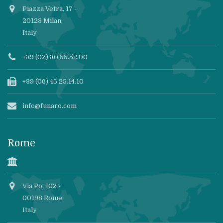
Piazza Vetra, 17 -
20123 Milan,
Italy
+39 (02) 30.55.52.00
+39 (06) 45.25.14.10
info@funaro.com
Rome
Via Po, 102 -
00198 Rome,
Italy