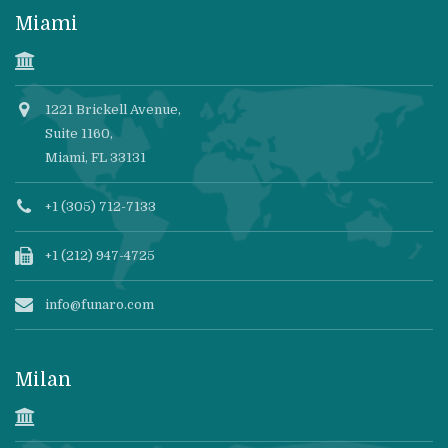
Miami
1221 Brickell Avenue,
Suite 1160,
Miami, FL 33131
+1 (305) 712-7133
+1 (212) 947-4725
info@funaro.com
Milan