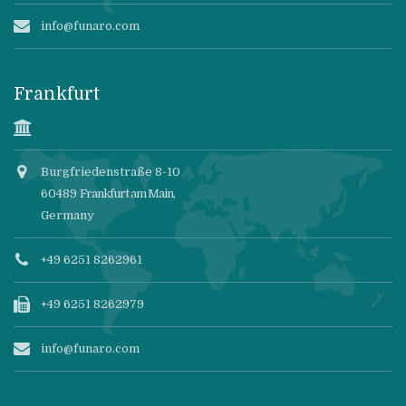
info@funaro.com
Frankfurt
Burgfriedenstraße 8-10
60489
Frankfurt am Main
,
Germany
+49 6251 8262961
+49 6251 8262979
info@funaro.com