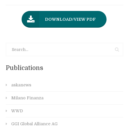
DOWNLOAD/VIEW PDF
Publications
askanews
Milano Finanza
WWD
GGI Global Alliance AG