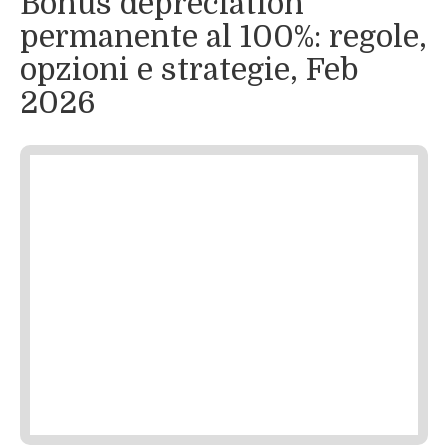
Bonus depreciation
permanente al 100%: regole,
opzioni e strategie, Feb
2026