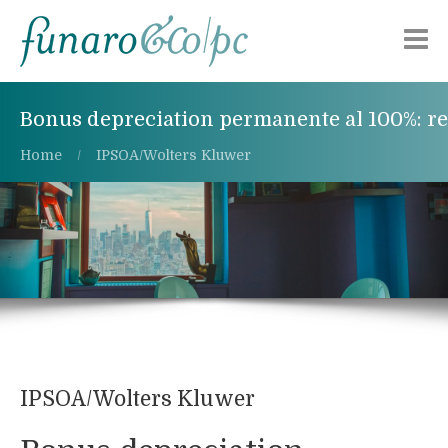
About Us
Bonus depreciation permanente al 100%: reg
Practice Areas
Home
IPSOA/Wolters Kluwer
Publications
Alerts
Careers
Contact Us
IPSOA/Wolters Kluwer