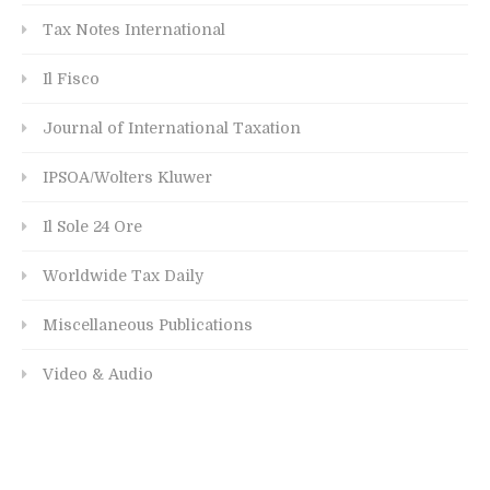
Tax Notes International
Il Fisco
Journal of International Taxation
IPSOA/Wolters Kluwer
Il Sole 24 Ore
Worldwide Tax Daily
Miscellaneous Publications
Video & Audio