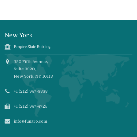
New York
Empire State Building
350 Fifth Avenue,
Suite 3920,
New York, NY 10118
+1 (212) 947-3333
+1 (212) 947-4725
info@funaro.com