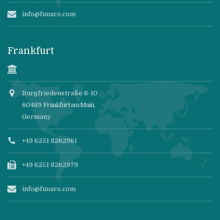
info@funaro.com
Frankfurt
Burgfriedenstraße 8-10
60489
Frankfurt am Main
,
Germany
+49 6251 8262961
+49 6251 8262979
info@funaro.com