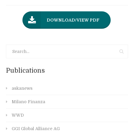
DOWNLOAD/VIEW PDF
Publications
askanews
Milano Finanza
WWD
GGI Global Alliance AG