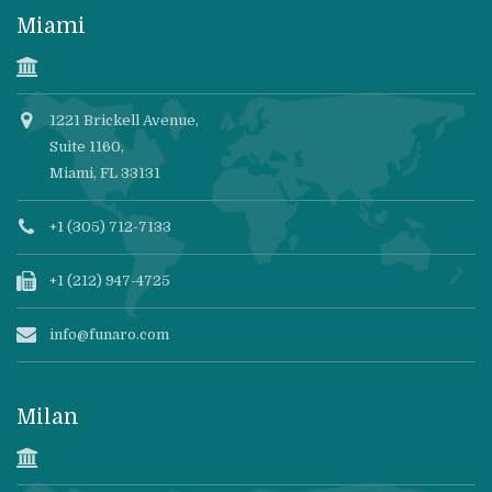
Miami
1221 Brickell Avenue,
Suite 1160,
Miami, FL 33131
+1 (305) 712-7133
+1 (212) 947-4725
info@funaro.com
Milan