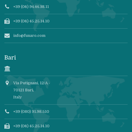
+39 (06) 94.44.38.11
+39 (06) 45.25.14.10
info@funaro.com
Bari
Via Putignani, 12/A -
70121 Bari,
Italy
+39 (080) 91.98.510
+39 (06) 45.25.14.10