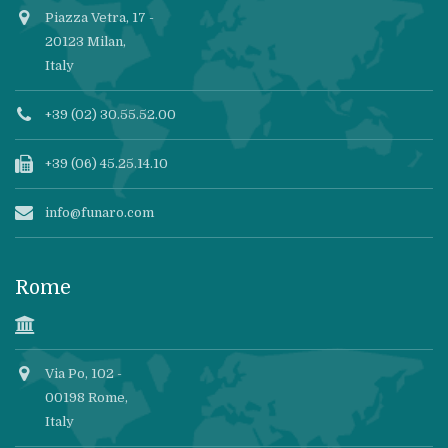
Piazza Vetra, 17 -
20123 Milan,
Italy
+39 (02) 30.55.52.00
+39 (06) 45.25.14.10
info@funaro.com
Rome
Via Po, 102 -
00198 Rome,
Italy