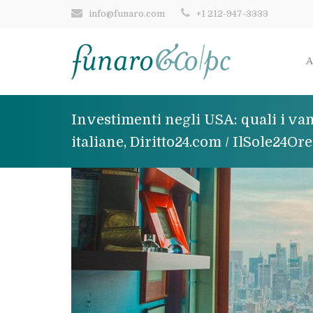
info@funaro.com
+1 212-947-3333
A
Investimenti negli USA: quali i van
italiane, Diritto24.com / IlSole24Or