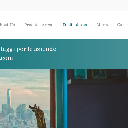
bout Us
Practice Areas
Publications
Alerts
Care
taggi per le aziende
e.com