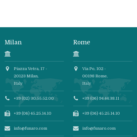
Milan
Rome
Piazza Vetra, 17 -
Via Po, 102 -
20123 Milan,
00198 Rome,
Italy
Italy
+39 (02) 30.55.52.00
+39 (06) 94.44.38.11
+39 (06) 45.25.14.10
+39 (06) 45.25.14.10
info@funaro.com
info@funaro.com