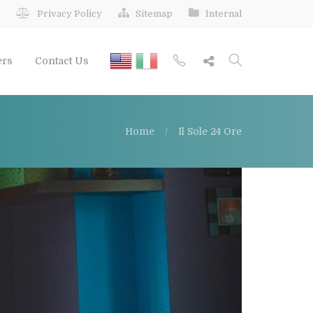
Privacy Policy
Sitemap
Internal
ers
Contact Us
Home
Il Sole 24 Ore