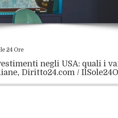
ole 24 Ore
estimenti negli USA: quali i va
liane, Diritto24.com / IlSole2