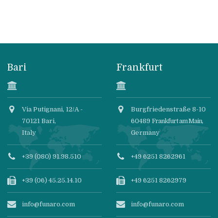
Bari
Frankfurt
Via Putignani, 12/A -
Burgfriedenstraße 8-10
70121 Bari,
60489
Frankfurt am Main
,
Italy
Germany
+39 (080) 91.98.510
+49 6251 8262961
+39 (06) 45.25.14.10
+49 6251 8262979
info@funaro.com
info@funaro.com