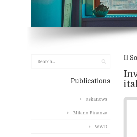
Il S
Inv
Publications
ita
askanews
Milano Finanza
WWD