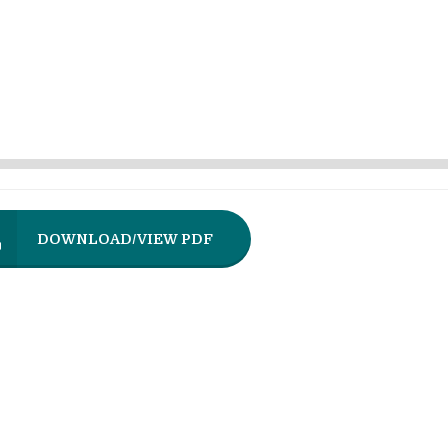
DOWNLOAD/VIEW PDF