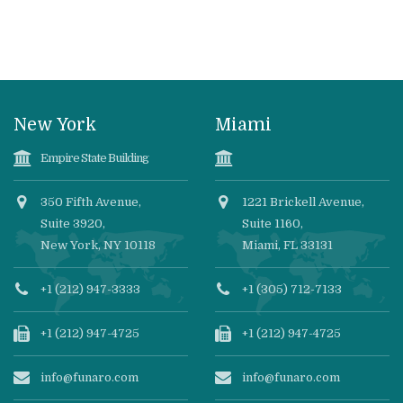
New York
Miami
Empire State Building
350 Fifth Avenue,
1221 Brickell Avenue,
Suite 3920,
Suite 1160,
New York, NY 10118
Miami, FL 33131
+1 (212) 947-3333
+1 (305) 712-7133
+1 (212) 947-4725
+1 (212) 947-4725
info@funaro.com
info@funaro.com