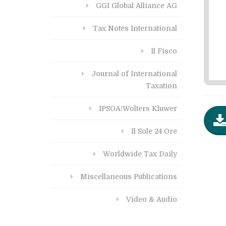
GGI Global Alliance AG
Tax Notes International
Il Fisco
Journal of International
Taxation
IPSOA/Wolters Kluwer
Il Sole 24 Ore
Worldwide Tax Daily
Miscellaneous Publications
Video & Audio