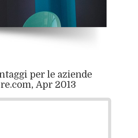
ntaggi per le aziende
4Ore.com, Apr 2013