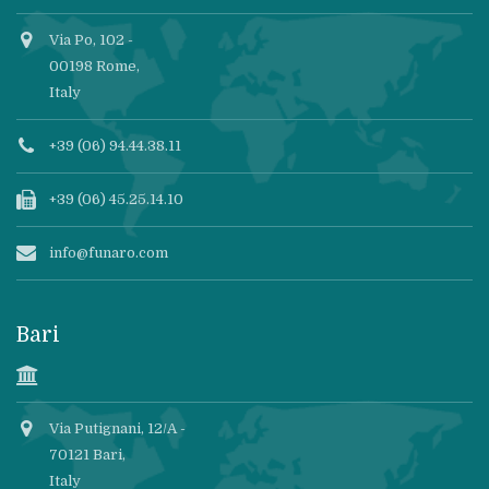
Via Po, 102 -
00198 Rome,
Italy
+39 (06) 94.44.38.11
+39 (06) 45.25.14.10
info@funaro.com
Bari
Via Putignani, 12/A -
70121 Bari,
Italy