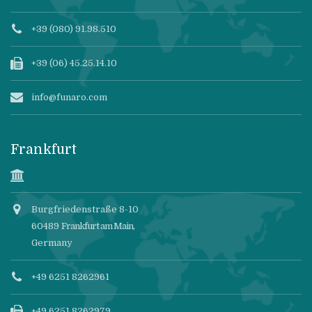
+39 (080) 91.98.510
+39 (06) 45.25.14.10
info@funaro.com
Frankfurt
Burgfriedenstraße 8-10
60489
Frankfurt am Main
,
Germany
+49 6251 8262961
+49 6251 8262979