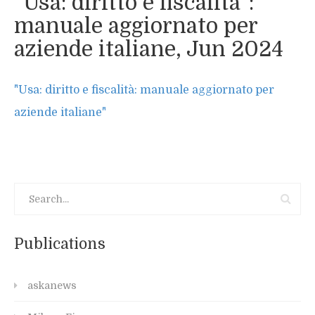
“Usa: diritto e fiscalità”:
manuale aggiornato per
aziende italiane, Jun 2024
"Usa: diritto e fiscalità: manuale aggiornato per
aziende italiane"
Publications
askanews