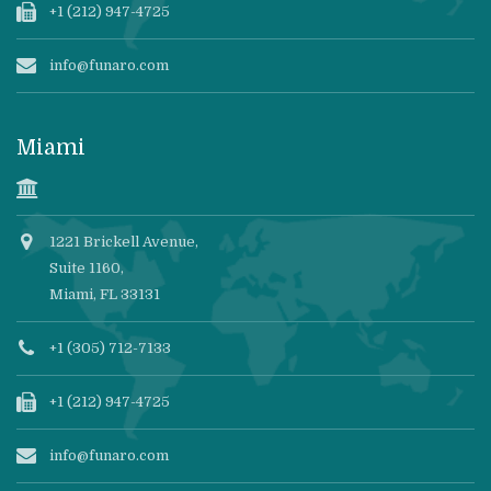
+1 (212) 947-4725
info@funaro.com
Miami
1221 Brickell Avenue,
Suite 1160,
Miami, FL 33131
+1 (305) 712-7133
+1 (212) 947-4725
info@funaro.com