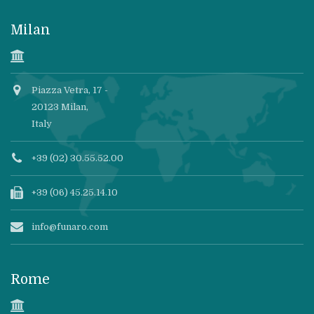
Milan
Piazza Vetra, 17 -
20123 Milan,
Italy
+39 (02) 30.55.52.00
+39 (06) 45.25.14.10
info@funaro.com
Rome