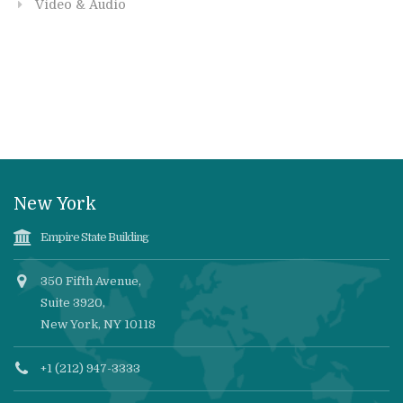
Video & Audio
New York
Empire State Building
350 Fifth Avenue,
Suite 3920,
New York, NY 10118
+1 (212) 947-3333