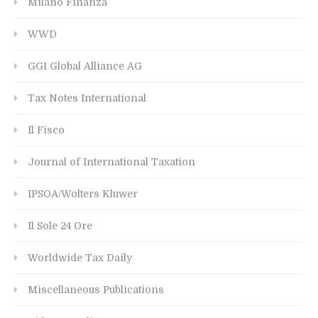
Milano Finanza
WWD
GGI Global Alliance AG
Tax Notes International
Il Fisco
Journal of International Taxation
IPSOA/Wolters Kluwer
Il Sole 24 Ore
Worldwide Tax Daily
Miscellaneous Publications