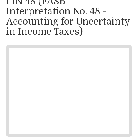
FIN 48 (FASB
Interpretation No. 48 -
Accounting for Uncertainty
in Income Taxes)