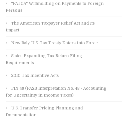
"FATCA" Withholding on Payments to Foreign
Persons
The American Taxpayer Relief Act and Its
Impact
New Italy-U.S. Tax Treaty Enters into Force
States Expanding Tax Return Filing
Requirements
2010 Tax Incentive Acts
FIN 48 (FASB Interpretation No. 48 - Accounting
for Uncertainty in Income Taxes)
U.S. Transfer Pricing Planning and
Documentation