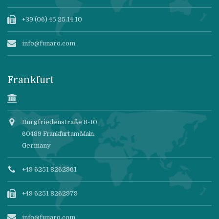
+39 (06) 45.25.14.10
info@funaro.com
Frankfurt
Burgfriedenstraße 8-10
60489
Frankfurt am Main
,
Germany
+49 6251 8262961
+49 6251 8262979
info@funaro.com