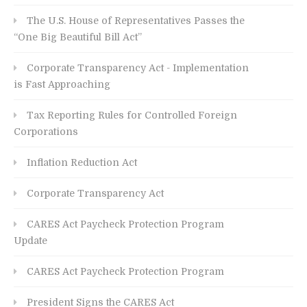
The U.S. House of Representatives Passes the
“One Big Beautiful Bill Act”
Corporate Transparency Act - Implementation
is Fast Approaching
Tax Reporting Rules for Controlled Foreign
Corporations
Inflation Reduction Act
Corporate Transparency Act
CARES Act Paycheck Protection Program
Update
CARES Act Paycheck Protection Program
President Signs the CARES Act