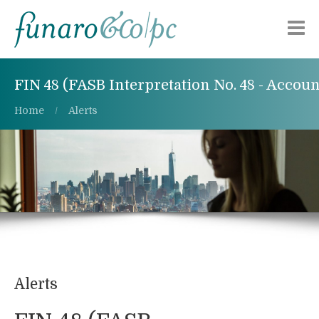
About Us
FIN 48 (FASB Interpretation No. 48 - Accou
Practice Areas
Home
Alerts
Publications
Alerts
Careers
Contact Us
Alerts