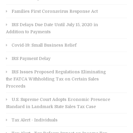
Families First Coronavirus Response Act
IRS Delays Due Date Until July 15, 2020 in
Addition to Payments
Covid-19: Small Business Relief
IRS Payment Delay
IRS Issues Proposed Regulations Eliminating
the FATCA Withholding Tax on Certain Sales
Proceeds
U.S. Supreme Court Adopts Economic Presence
Standard in Landmark State Sales Tax Case
Tax Alert - Individuals