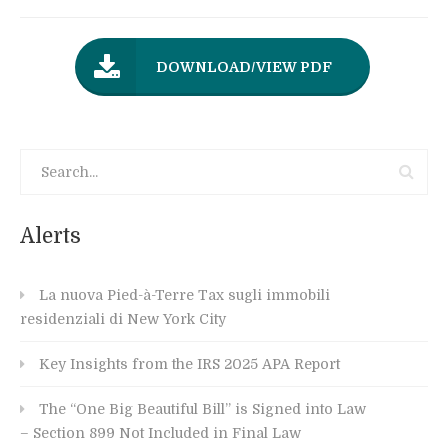
DOWNLOAD/VIEW PDF
Alerts
La nuova Pied-à-Terre Tax sugli immobili
residenziali di New York City
Key Insights from the IRS 2025 APA Report
The “One Big Beautiful Bill” is Signed into Law
– Section 899 Not Included in Final Law