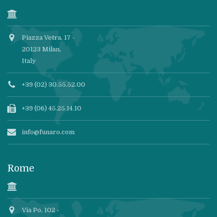
Piazza Vetra, 17 -
20123 Milan,
Italy
+39 (02) 30.55.52.00
+39 (06) 45.25.14.10
info@funaro.com
Rome
Via Po, 102 -