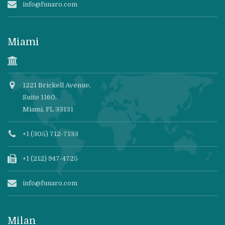
info@funaro.com
Miami
1221 Brickell Avenue,
Suite 1160,
Miami, FL 33131
+1 (305) 712-7133
+1 (212) 947-4725
info@funaro.com
Milan