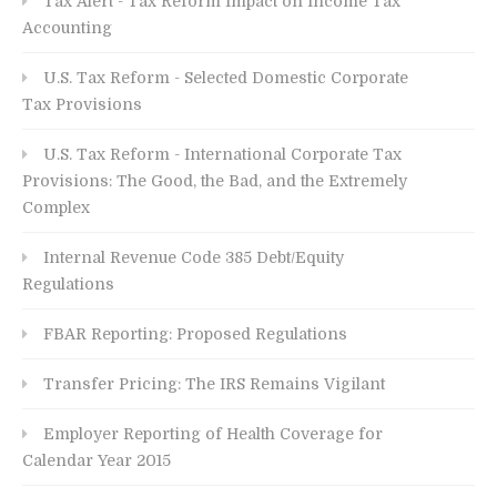
Tax Alert - Tax Reform Impact on Income Tax
Accounting
U.S. Tax Reform - Selected Domestic Corporate
Tax Provisions
U.S. Tax Reform - International Corporate Tax
Provisions: The Good, the Bad, and the Extremely
Complex
Internal Revenue Code 385 Debt/Equity
Regulations
FBAR Reporting: Proposed Regulations
Transfer Pricing: The IRS Remains Vigilant
Employer Reporting of Health Coverage for
Calendar Year 2015