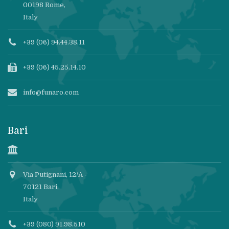
00198 Rome,
Italy
+39 (06) 94.44.38.11
+39 (06) 45.25.14.10
info@funaro.com
Bari
Via Putignani, 12/A -
70121 Bari,
Italy
+39 (080) 91.98.510