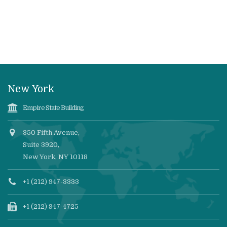
New York
Empire State Building
350 Fifth Avenue,
Suite 3920,
New York, NY 10118
+1 (212) 947-3333
+1 (212) 947-4725